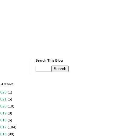
Search This Blog
 Archive
2023
(1)
2021
(5)
2020
(10)
2019
(8)
2018
(6)
2017
(104)
2016
(99)