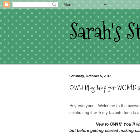
Sarah's 
Saturday, October 5, 2013
OWH Blog Hop for WCMD and 
Hey everyone! Welcome to the awesom
celebrating it with my favorite friends 
New to OWH? You’ll wa
but before getting started making car