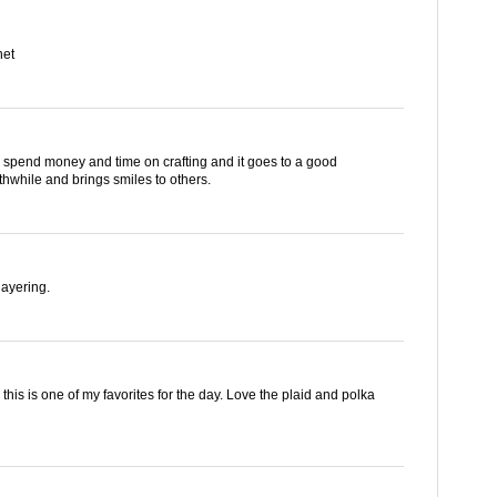
net
 can spend money and time on crafting and it goes to a good
hwhile and brings smiles to others.
layering.
g. this is one of my favorites for the day. Love the plaid and polka