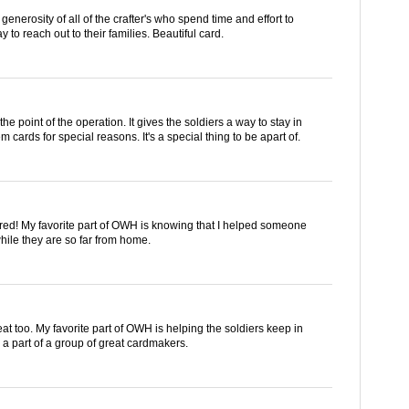
generosity of all of the crafter's who spend time and effort to
 to reach out to their families. Beautiful card.
the point of the operation. It gives the soldiers a way to stay in
m cards for special reasons. It's a special thing to be apart of.
lored! My favorite part of OWH is knowing that I helped someone
hile they are so far from home.
eat too. My favorite part of OWH is helping the soldiers keep in
e a part of a group of great cardmakers.