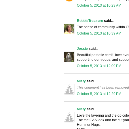
October 5, 2013 at 10:23 AM
BobbisTreasure
said...
The sense of community within O
October 5, 2013 at 10:39 AM
Jessie
said...
Beautiful patriotic card! I love e
supporting our troups, and supp
October 5, 2013 at 12:09 PM
Misty
said...
This comment has been removed 
October 5, 2013 at 12:29 PM
Misty
said...
Love the layering and the dp colo
The the CAS look and the cut yo
Hummer Hugs,