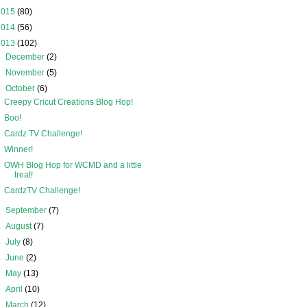
2015
(80)
2014
(56)
2013
(102)
►
December
(2)
►
November
(5)
▼
October
(6)
Creepy Cricut Creations Blog Hop!
Boo!
Cardz TV Challenge!
Winner!
OWH Blog Hop for WCMD and a little
treat!
CardzTV Challenge!
►
September
(7)
►
August
(7)
►
July
(8)
►
June
(2)
►
May
(13)
►
April
(10)
►
March
(12)