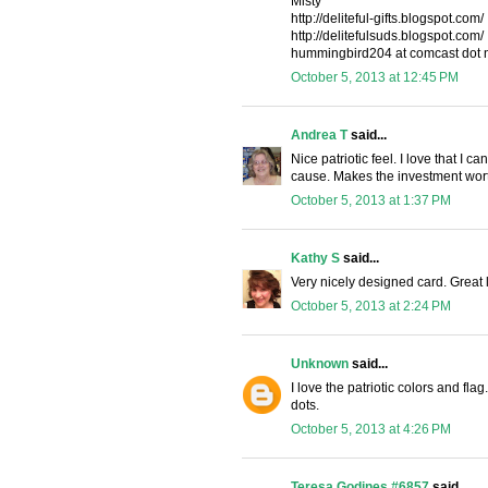
Misty
http://deliteful-gifts.blogspot.com/
http://delitefulsuds.blogspot.com/
hummingbird204 at comcast dot 
October 5, 2013 at 12:45 PM
Andrea T
said...
Nice patriotic feel. I love that I
cause. Makes the investment wort
October 5, 2013 at 1:37 PM
Kathy S
said...
Very nicely designed card. Great 
October 5, 2013 at 2:24 PM
Unknown
said...
I love the patriotic colors and fla
dots.
October 5, 2013 at 4:26 PM
Teresa Godines #6857
said...