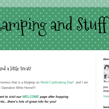
Stamping and Stuff
Abo
a little treat!
eness that is a bloghop on
World Cardmaking Day
! and I am
you 
at Operation Write Home!!!
shar
View
nt to visit our
WELCOME
page after hopping
ds…there’s lots of great info for you!
Sara