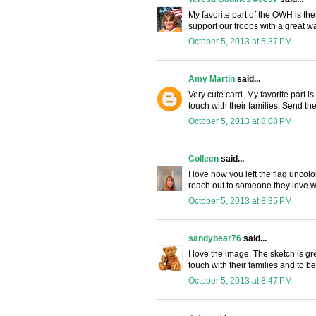
My favorite part of the OWH is the 
support our troops with a great way
October 5, 2013 at 5:37 PM
Amy Martin
said...
Very cute card. My favorite part is 
touch with their families. Send the
October 5, 2013 at 8:08 PM
Colleen
said...
I love how you left the flag unco
reach out to someone they love w
October 5, 2013 at 8:35 PM
sandybear76
said...
I love the image. The sketch is gr
touch with their families and to b
October 5, 2013 at 8:47 PM