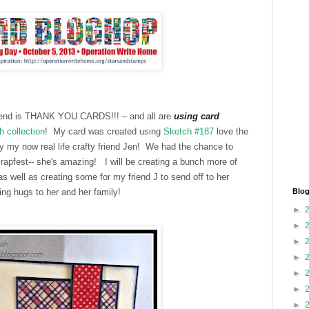
ekend is THANK YOU CARDS!!! – and all are
using card
h collection
! My card was created using
Sketch #187
love the
 my now real life crafty friend Jen! We had the chance to
crapfest-- she's amazing!
I will be creating a bunch more of
s well as creating some for my friend J to send off to her
g hugs to her and her family!
Blog
►
►
►
►
►
►
►