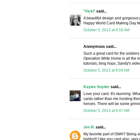
*Vicki*
said...
A beautiful design and gorgeous p
Happy World Card Making Day fel
October 5, 2013 at 8:16 AM
Anonymous said...
Such a great card for the soldiers
Operation Write Home is all the in
tutorials, blog hops, Sandy's vide
October 5, 2013 at 9:04 AM
Kaylee Snyder
said...
Love your card. It's stunning. W
cards rather than me hording the
heroes. There will be some grinn
October 5, 2013 at 9:47 AM
Jen R.
said...
My favorite part of OWH? Being abl
hobby!!! I like you card also, very p