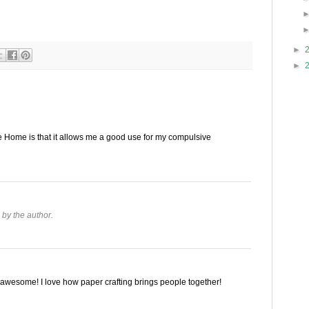
►
►
te Home is that it allows me a good use for my compulsive
by the author.
is awesome! I love how paper crafting brings people together!