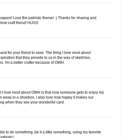
apers! Love the patriotic theme! :) Thanks for sharing and
low craft friend! HUGS
 and for your friend to save. The thing I love most about
spiration that they provide to us in the way of sketches,
os. I'm a better crafter because of OWH.
hat I love most about OWH is that now someone gets to enjoy my
m away in a shoebox. I also love how happy it makes our
ing when they see your wonderful card.
e to do something, be it a little something, using my favorite
atriotic!