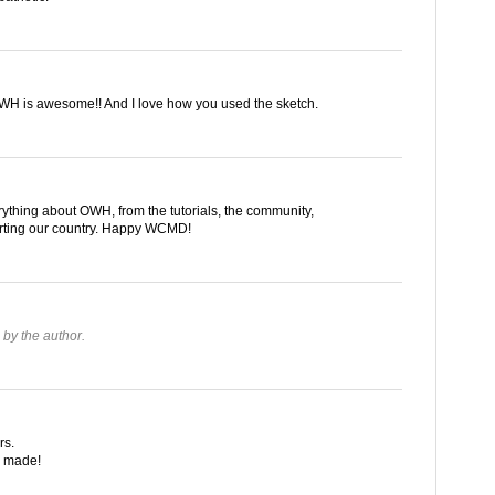
WH is awesome!! And I love how you used the sketch.
verything about OWH, from the tutorials, the community,
orting our country. Happy WCMD!
by the author.
rs.
u made!