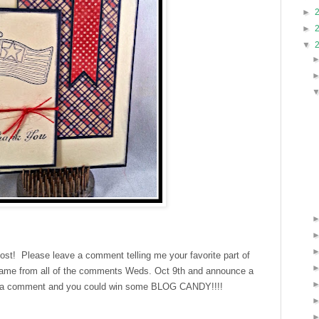
►
►
▼
post! Please leave a comment telling me your favorite part of
 name from all of the comments Weds. Oct 9th and announce a
e a comment and you could win some BLOG CANDY!!!!