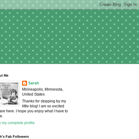
ut Me
Sarah
Minneapolis, Minnesota,
United States
Thanks for stopping by my
little blog! I am so excited
are here. I hope you enjoy what I have to
e.
 my complete profile
h's Fab Followers