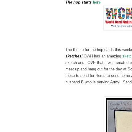
here
The hop starts
The theme for the hop cards this we
sketches!
OWH has an amazing
sketc
sketch and LOVE that it was created by
meet up and hang out for the day at S
these to send for Heros to send home a
husband B who is serving Army! Sendin