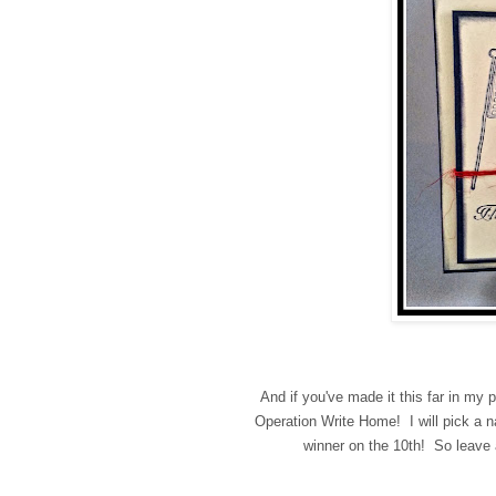
And if you've made it this far in my 
Operation Write Home! I will pick a
winner on the 10th! So leav