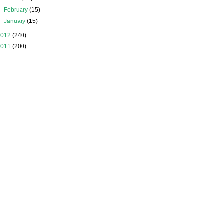
►
February
(15)
►
January
(15)
2012
(240)
2011
(200)