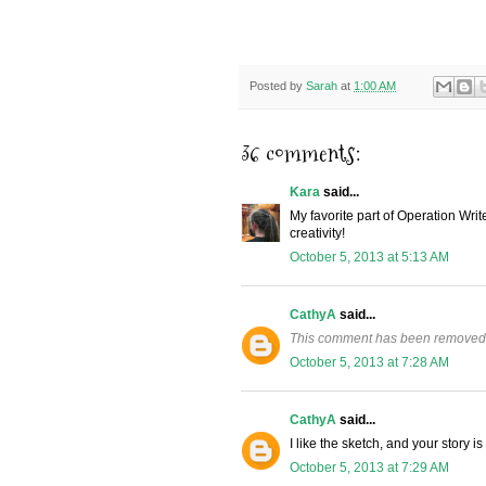
Posted by
Sarah
at
1:00 AM
36 comments:
Kara
said...
My favorite part of Operation Wri
creativity!
October 5, 2013 at 5:13 AM
CathyA
said...
This comment has been removed 
October 5, 2013 at 7:28 AM
CathyA
said...
I like the sketch, and your story 
October 5, 2013 at 7:29 AM