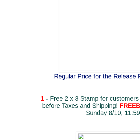
Regular Price for the Release
1
-
Free 2 x 3 Stamp for customers
before Taxes and Shipping!
FREEB
Sunday 8/10, 11:59