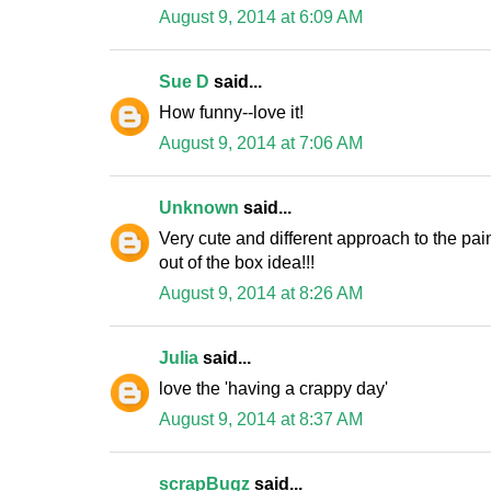
August 9, 2014 at 6:09 AM
Sue D
said...
How funny--love it!
August 9, 2014 at 7:06 AM
Unknown
said...
Very cute and different approach to the pain
out of the box idea!!!
August 9, 2014 at 8:26 AM
Julia
said...
love the 'having a crappy day'
August 9, 2014 at 8:37 AM
scrapBugz
said...