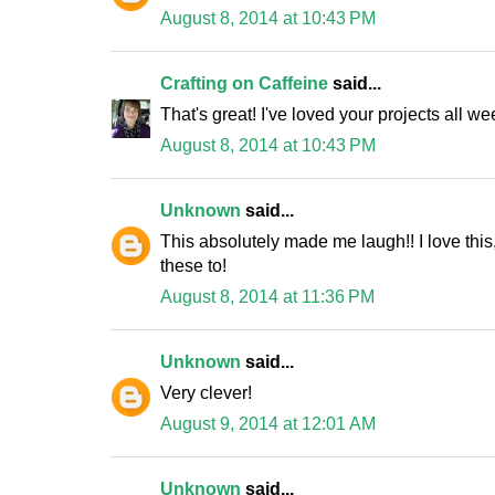
August 8, 2014 at 10:43 PM
Crafting on Caffeine
said...
That's great! I've loved your projects all we
August 8, 2014 at 10:43 PM
Unknown
said...
This absolutely made me laugh!! I love this
these to!
August 8, 2014 at 11:36 PM
Unknown
said...
Very clever!
August 9, 2014 at 12:01 AM
Unknown
said...