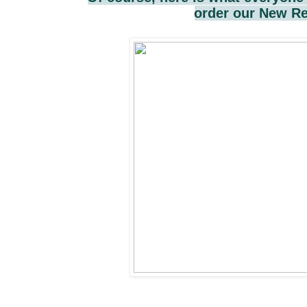
order our New Re