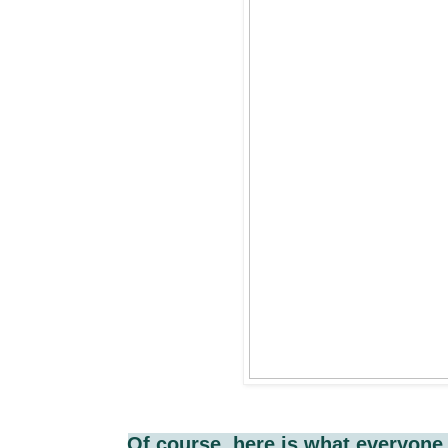
Of course, here is what everyone