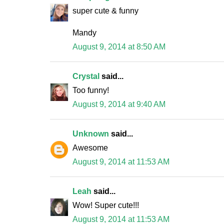
super cute & funny
Mandy
August 9, 2014 at 8:50 AM
Crystal
said...
Too funny!
August 9, 2014 at 9:40 AM
Unknown
said...
Awesome
August 9, 2014 at 11:53 AM
Leah
said...
Wow! Super cute!!!
August 9, 2014 at 11:53 AM