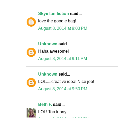
Skye fan fiction
said...
love the goodie bag!
August 8, 2014 at 9:03 PM
Unknown
said...
Haha awesome!
August 8, 2014 at 9:11 PM
Unknown
said...
LOL.....creative idea! Nice job!
August 8, 2014 at 9:50 PM
Beth F.
said...
LOL! Too funny!