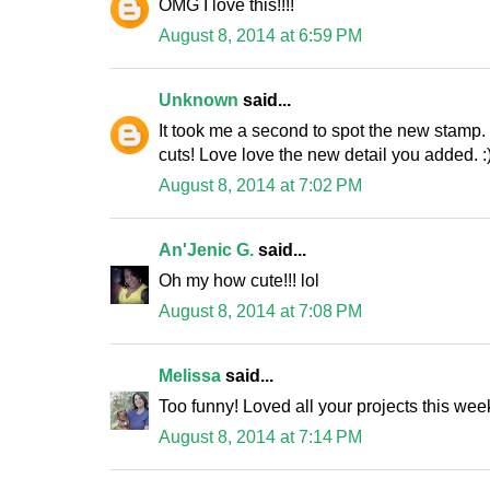
OMG I love this!!!!
August 8, 2014 at 6:59 PM
Unknown
said...
It took me a second to spot the new stamp.
cuts! Love love the new detail you added. :
August 8, 2014 at 7:02 PM
An'Jenic G.
said...
Oh my how cute!!! lol
August 8, 2014 at 7:08 PM
Melissa
said...
Too funny! Loved all your projects this wee
August 8, 2014 at 7:14 PM