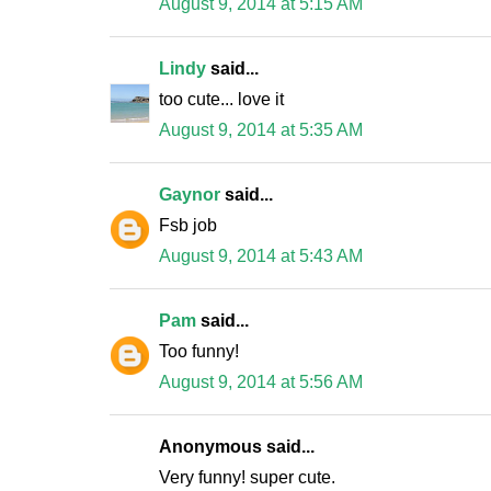
August 9, 2014 at 5:15 AM
Lindy
said...
too cute... love it
August 9, 2014 at 5:35 AM
Gaynor
said...
Fsb job
August 9, 2014 at 5:43 AM
Pam
said...
Too funny!
August 9, 2014 at 5:56 AM
Anonymous said...
Very funny! super cute.