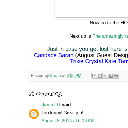
Now on to the HOP
Next up is
The amazingly t
Just in case you get lost here is
Candace
Sarah
(August Guest Desi
Trixie
Crystal
Kate
Tan
Posted by
Sarah
at
6:00 PM
62 comments:
Janis LU
said...
Too funny! Great job!
August 8, 2014 at 6:06 PM