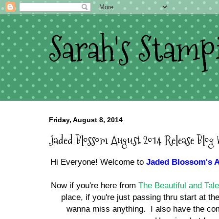
Sarah's Stamp
Friday, August 8, 2014
Jaded Blossom August 2014 Release Blog
Hi Everyone! Welcome to
Jaded Blossom's A
Now if you're here from
The Beautiful and Ta
place, if you're just passing thru start at 
wanna miss anything. I also have the com