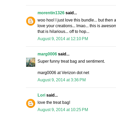
morentin1326
said...
woo hoo! I just love this bundle... but then 
love your creations... lmao... this is aweso
that is hilarious... off to hop...
August 9, 2014 at 12:10 PM
marg0006
said...
Super funny treat bag and sentiment.
marg0006 at Verizon dot net
August 9, 2014 at 3:36 PM
Lori
said...
love the treat bag!
August 9, 2014 at 10:25 PM