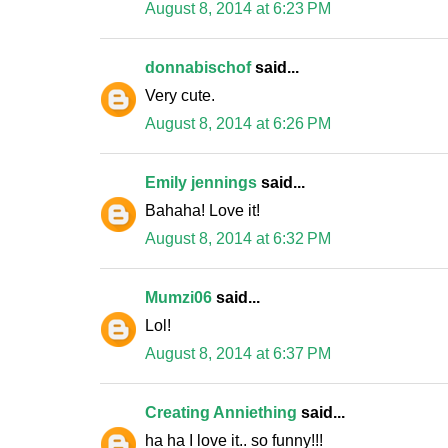
August 8, 2014 at 6:23 PM
donnabischof
said...
Very cute.
August 8, 2014 at 6:26 PM
Emily jennings
said...
Bahaha! Love it!
August 8, 2014 at 6:32 PM
Mumzi06
said...
Lol!
August 8, 2014 at 6:37 PM
Creating Anniething
said...
ha ha I love it.. so funny!!!