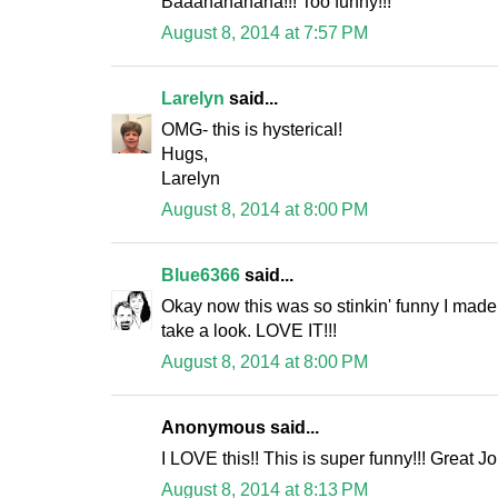
Baaahahahaha!!! Too funny!!!
August 8, 2014 at 7:57 PM
Larelyn
said...
OMG- this is hysterical!
Hugs,
Larelyn
August 8, 2014 at 8:00 PM
Blue6366
said...
Okay now this was so stinkin' funny I ma
take a look. LOVE IT!!!
August 8, 2014 at 8:00 PM
Anonymous said...
I LOVE this!! This is super funny!!! Great Jo
August 8, 2014 at 8:13 PM