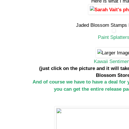
Here is what I m
Jaded Blossom Stamps I
Paint Splatter
Kawaii Sentimen
(just click on the picture and it will ta
Blossom Stor
And of course we have to have a deal for
you can get the entire release p