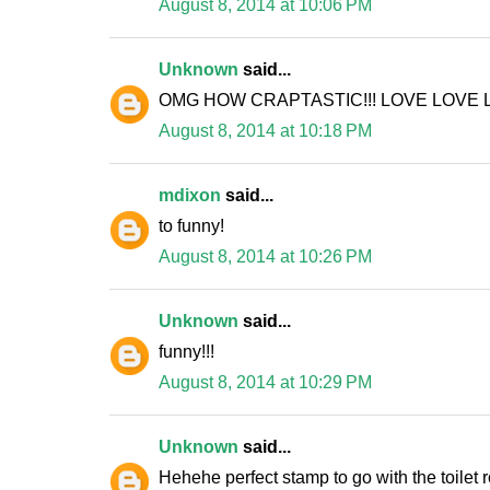
August 8, 2014 at 10:06 PM
Unknown
said...
OMG HOW CRAPTASTIC!!! LOVE LOVE L
August 8, 2014 at 10:18 PM
mdixon
said...
to funny!
August 8, 2014 at 10:26 PM
Unknown
said...
funny!!!
August 8, 2014 at 10:29 PM
Unknown
said...
Hehehe perfect stamp to go with the toilet ro