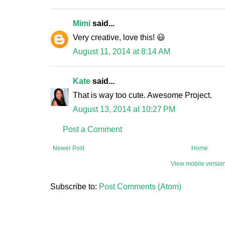
Mimi
said...
Very creative, love this! 😃
August 11, 2014 at 8:14 AM
Kate
said...
That is way too cute. Awesome Project.
August 13, 2014 at 10:27 PM
Post a Comment
Newer Post
Home
View mobile versio
Subscribe to:
Post Comments (Atom)