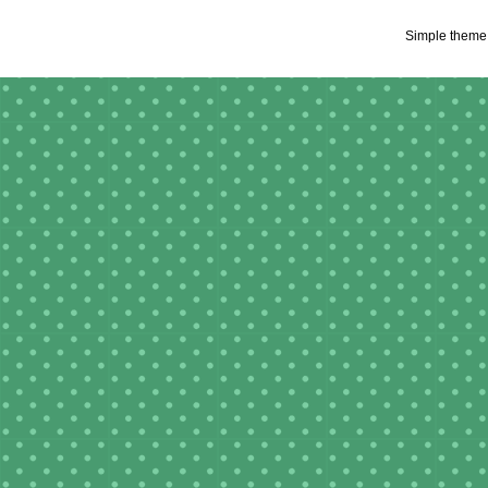
Simple theme