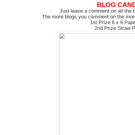
BLOG CAN
Just leave a comment on all the b
The more blogs you comment on the more
1st Prize 6 x 6 Pap
2nd Prize Straw 