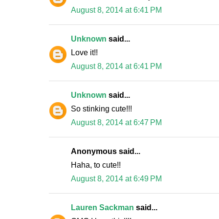
August 8, 2014 at 6:41 PM
Unknown
said...
Love it!!
August 8, 2014 at 6:41 PM
Unknown
said...
So stinking cute!!!
August 8, 2014 at 6:47 PM
Anonymous said...
Haha, to cute!!
August 8, 2014 at 6:49 PM
Lauren Sackman
said...