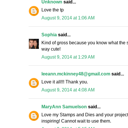
Unknown
said...
Love the tp
August 9, 2014 at 1:06 AM
Sophia
said...
Kind of gross because you know what the sp
way cute!
August 9, 2014 at 1:29 AM
leeann.mckinney48@gmail.com
said...
Love it all!!! Thank you.
August 9, 2014 at 4:08 AM
MaryAnn Samuelson
said...
Love my Stamps and Dies and your projects 
inspiring! Cannot wait to use them.