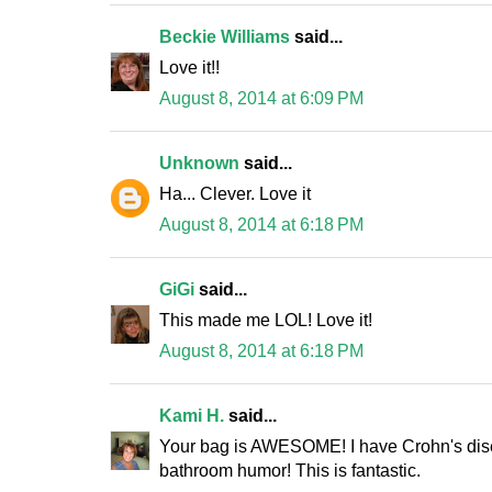
Beckie Williams
said...
Love it!!
August 8, 2014 at 6:09 PM
Unknown
said...
Ha... Clever. Love it
August 8, 2014 at 6:18 PM
GiGi
said...
This made me LOL! Love it!
August 8, 2014 at 6:18 PM
Kami H.
said...
Your bag is AWESOME! I have Crohn's disea
bathroom humor! This is fantastic.