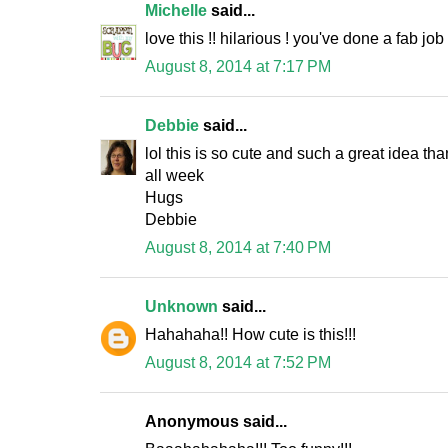
Michelle
said...
love this !! hilarious ! you've done a fab job
August 8, 2014 at 7:17 PM
Debbie
said...
lol this is so cute and such a great idea th
all week
Hugs
Debbie
August 8, 2014 at 7:40 PM
Unknown
said...
Hahahaha!! How cute is this!!!
August 8, 2014 at 7:52 PM
Anonymous said...