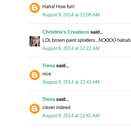
Haha! How fun!
August 9, 2014 at 12:06 AM
Christina's Creations
said...
LOL brown paint splatters...NOOOO hahaha
August 9, 2014 at 12:22 AM
Trena
said...
nice
August 9, 2014 at 12:41 AM
Trena
said...
clever indeed
August 9, 2014 at 12:42 AM