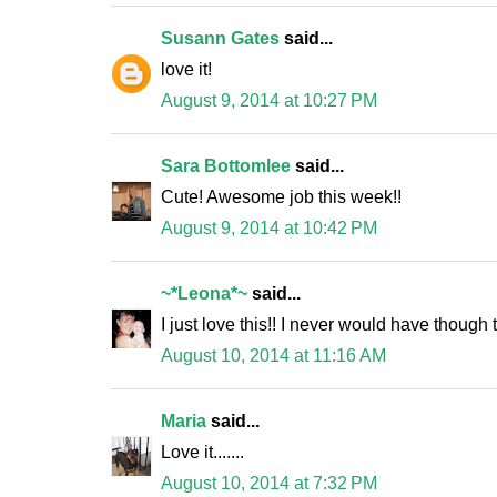
Susann Gates
said...
love it!
August 9, 2014 at 10:27 PM
Sara Bottomlee
said...
Cute! Awesome job this week!!
August 9, 2014 at 10:42 PM
~*Leona*~
said...
I just love this!! I never would have though
August 10, 2014 at 11:16 AM
Maria
said...
Love it.......
August 10, 2014 at 7:32 PM