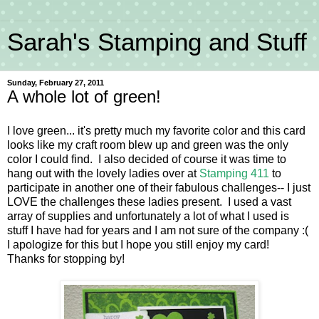
Sarah's Stamping and Stuff
Sunday, February 27, 2011
A whole lot of green!
I love green... it's pretty much my favorite color and this card
looks like my craft room blew up and green was the only
color I could find. I also decided of course it was time to
hang out with the lovely ladies over at
Stamping 411
to
participate in another one of their fabulous challenges-- I just
LOVE the challenges these ladies present. I used a vast
array of supplies and unfortunately a lot of what I used is
stuff I have had for years and I am not sure of the company :(
I apologize for this but I hope you still enjoy my card!
Thanks for stopping by!