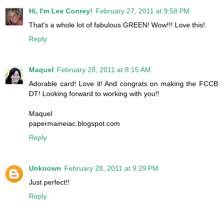
Hi, I'm Lee Conrey!
February 27, 2011 at 9:58 PM
That's a whole lot of fabulous GREEN! Wow!!! Love this!
Reply
Maquel
February 28, 2011 at 8:15 AM
Adorable card! Love it! And congrats on making the FCCB
DT! Looking forward to working with you!!
Maquel
papermaineiac.blogspot.com
Reply
Unknown
February 28, 2011 at 9:29 PM
Just perfect!!
Reply