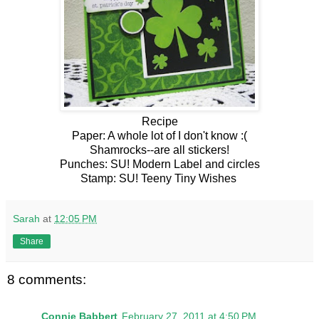
Recipe
Paper: A whole lot of I don't know :(
Shamrocks--are all stickers!
Punches: SU! Modern Label and circles
Stamp: SU! Teeny Tiny Wishes
Sarah
at
12:05 PM
Share
8 comments:
Connie Babbert
February 27, 2011 at 4:50 PM