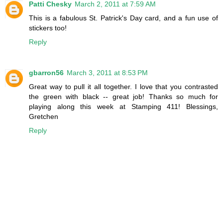
Patti Chesky
March 2, 2011 at 7:59 AM
This is a fabulous St. Patrick's Day card, and a fun use of
stickers too!
Reply
gbarron56
March 3, 2011 at 8:53 PM
Great way to pull it all together. I love that you contrasted
the green with black -- great job! Thanks so much for
playing along this week at Stamping 411! Blessings,
Gretchen
Reply