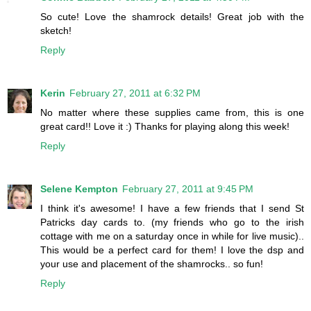
So cute! Love the shamrock details! Great job with the
sketch!
Reply
Kerin
February 27, 2011 at 6:32 PM
No matter where these supplies came from, this is one
great card!! Love it :) Thanks for playing along this week!
Reply
Selene Kempton
February 27, 2011 at 9:45 PM
I think it's awesome! I have a few friends that I send St
Patricks day cards to. (my friends who go to the irish
cottage with me on a saturday once in while for live music)..
This would be a perfect card for them! I love the dsp and
your use and placement of the shamrocks.. so fun!
Reply