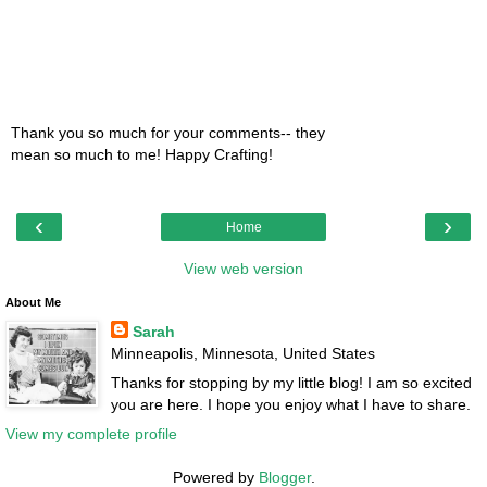
Thank you so much for your comments-- they
mean so much to me! Happy Crafting!
‹
›
Home
View web version
About Me
Sarah
Minneapolis, Minnesota, United States
Thanks for stopping by my little blog! I am so excited
you are here. I hope you enjoy what I have to share.
View my complete profile
Powered by
Blogger
.